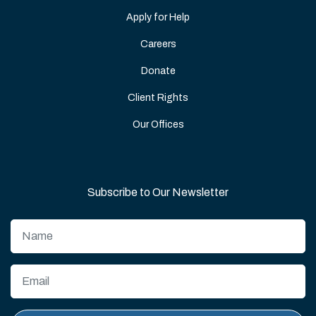
Apply for Help
Careers
Donate
Client Rights
Our Offices
Subscribe to Our Newsletter