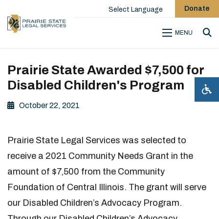
Donate
Select Language
MENU
Sea
Prairie State Awarded $7,500 for
Disabled Children's Program
October 22, 2021
Prairie State Legal Services was selected to
receive a 2021 Community Needs Grant in the
amount of $7,500 from the Community
Foundation of Central Illinois. The grant will serve
our Disabled Children’s Advocacy Program.
Through our Disabled Children’s Advocacy