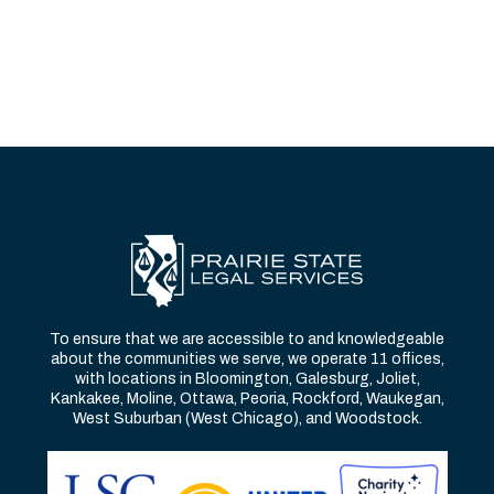
To ensure that we are accessible to and knowledgeable
about the communities we serve, we operate 11 offices,
with locations in Bloomington, Galesburg, Joliet,
Kankakee, Moline, Ottawa, Peoria, Rockford, Waukegan,
West Suburban (West Chicago), and Woodstock.