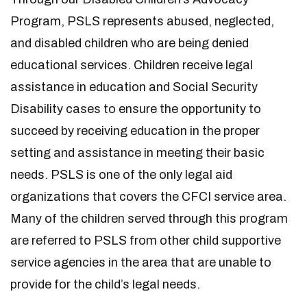
Program, PSLS represents abused, neglected,
and disabled children who are being denied
educational services. Children receive legal
assistance in education and Social Security
Disability cases to ensure the opportunity to
succeed by receiving education in the proper
setting and assistance in meeting their basic
needs. PSLS is one of the only legal aid
organizations that covers the CFCI service area.
Many of the children served through this program
are referred to PSLS from other child supportive
service agencies in the area that are unable to
provide for the child’s legal needs.