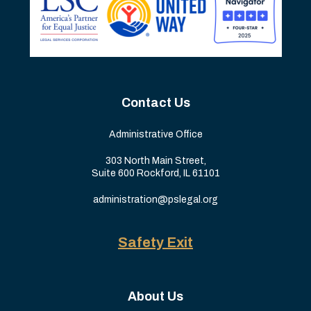
Contact Us
Administrative Office
303 North Main Street,
Suite 600 Rockford, IL 61101
administration@pslegal.org
Safety Exit
About Us