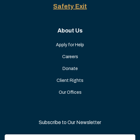
Safety Exit
About Us
Apply for Help
Careers
Donate
Client Rights
Our Offices
Subscribe to Our Newsletter