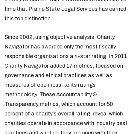
time that Prairie State Legal Services has earned
this top distinction
.
Since 2002, using objective analysis, Charity
Navigator has awarded only the most fiscally
responsible organizations a 4-star rating. In 2011,
Charity Navigator added 17 metrics, focused on
governance and ethical practices as well as
measures of openness, to its ratings
methodology. These Accountability &
Transparency metrics, which account for 50
percent of a charity’s overall rating, reveal which
charities operate in accordance with industry best
practices and whether they are open with their