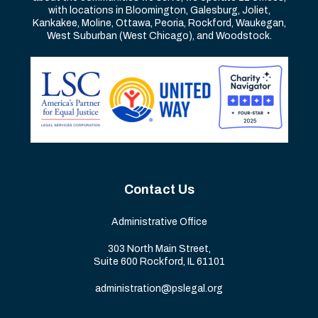
with locations in Bloomington, Galesburg, Joliet,
Kankakee, Moline, Ottawa, Peoria, Rockford, Waukegan,
West Suburban (West Chicago), and Woodstock.
Contact Us
Administrative Office
303 North Main Street,
Suite 600 Rockford, IL 61101
administration@pslegal.org