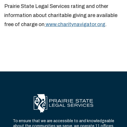
Prairie State Legal Services rating and other
information about charitable giving are available
free of charge on
www.charitynavigator.org
.
To ensure that we are accessible to and knowledgeable
about the communities we serve, we operate 11 offices,