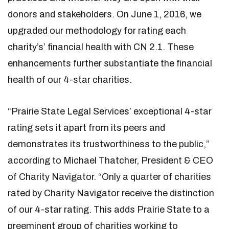
donors and stakeholders. On June 1, 2016, we
upgraded our methodology for rating each
charity’s’ financial health with CN 2.1. These
enhancements further substantiate the financial
health of our 4-star charities.
“Prairie State Legal Services’ exceptional 4-star
rating sets it apart from its peers and
demonstrates its trustworthiness to the public,”
according to Michael Thatcher, President & CEO
of Charity Navigator. “Only a quarter of charities
rated by Charity Navigator receive the distinction
of our 4-star rating. This adds Prairie State to a
preeminent group of charities working to