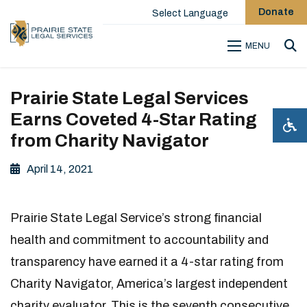
Donate
Select Language
MENU
Sea
Prairie State Legal Services
Earns Coveted 4-Star Rating
from Charity Navigator
April 14, 2021
Prairie State Legal Service’s strong financial
health and commitment to accountability and
transparency have earned it a 4-star rating from
Charity Navigator, America’s largest independent
charity evaluator. This is the seventh consecutive