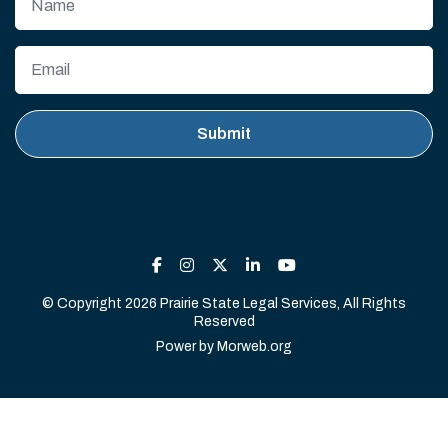
© Copyright 2026 Prairie State Legal Services, All Rights
Reserved
Power by
Morweb.org