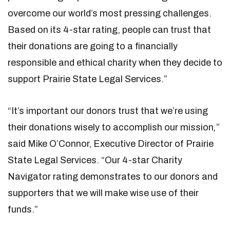
overcome our world’s most pressing challenges.
Based on its 4-star rating, people can trust that
their donations are going to a financially
responsible and ethical charity when they decide to
support Prairie State Legal Services.”
“It’s important our donors trust that we’re using
their donations wisely to accomplish our mission
,
”
said Mike O’Connor, Executive Director of Prairie
State Legal Services. “Our 4-star Charity
Navigator rating demonstrates to our donors and
supporters that we will make wise use of their
funds.”