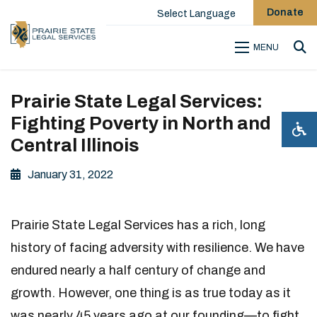
Donate
Select Language
MENU
Sea
Prairie State Legal Services:
Fighting Poverty in North and
Central Illinois
January 31, 2022
Prairie State Legal Services has a rich, long
history of facing adversity with resilience. We have
endured nearly a half century of change and
growth. However, one thing is as true today as it
was nearly 45 years ago at our founding—to fight