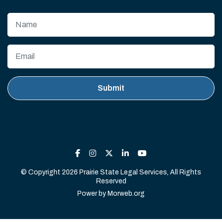
© Copyright 2026 Prairie State Legal Services, All Rights
Reserved
Power by
Morweb.org