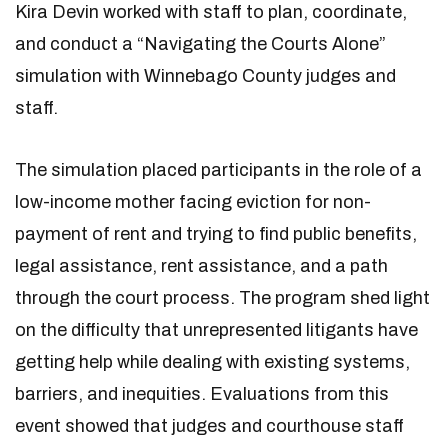
Kira Devin worked with staff to plan, coordinate,
and conduct a “Navigating the Courts Alone”
simulation with Winnebago County judges and
staff.
The simulation placed participants in the role of a
low-income mother facing eviction for non-
payment of rent and trying to find public benefits,
legal assistance, rent assistance, and a path
through the court process. The program shed light
on the difficulty that unrepresented litigants have
getting help while dealing with existing systems,
barriers, and inequities. Evaluations from this
event showed that judges and courthouse staff