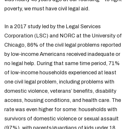
poverty, we must have civil legal aid.
In a 2017 study led by the Legal Services
Corporation (LSC) and NORC at the University of
Chicago, 86% of the civil legal problems reported
by low-income Americans received inadequate or
no legal help. During that same time period, 71%
of low-income households experienced at least
one civil legal problem, including problems with
domestic violence, veterans’ benefits, disability
access, housing conditions, and health care. The
rate was even higher for some: households with
survivors of domestic violence or sexual assault
(97%), with parents/guardians of kids under 18