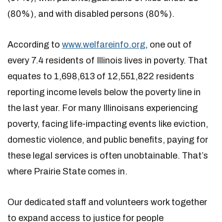
(80%), and with disabled persons (80%).
According to
www.welfareinfo.org
, one out of
every 7.4 residents of Illinois lives in poverty. That
equates to 1,698,613 of 12,551,822 residents
reporting income levels below the poverty line in
the last year. For many Illinoisans experiencing
poverty, facing life-impacting events like eviction,
domestic violence, and public benefits, paying for
these legal services is often unobtainable. That’s
where Prairie State comes in.
Our dedicated staff and volunteers work together
to expand access to justice for people