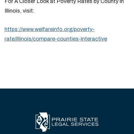
For A Closer Look at Poverty Rates by County in
Illinois, visit:
https://www.welfareinfo.org/poverty-
rate/illinois/compare-counties-interactive