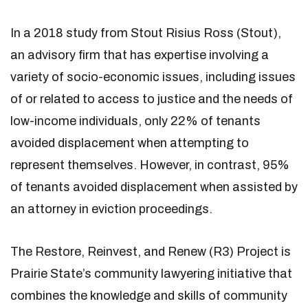
In a 2018 study from Stout Risius Ross (Stout),
an advisory firm that has expertise involving a
variety of socio-economic issues, including issues
of or related to access to justice and the needs of
low-income individuals, only 22% of tenants
avoided displacement when attempting to
represent themselves. However, in contrast, 95%
of tenants avoided displacement when assisted by
an attorney in eviction proceedings.
The Restore, Reinvest, and Renew (R3) Project is
Prairie State’s community lawyering initiative that
combines the knowledge and skills of community