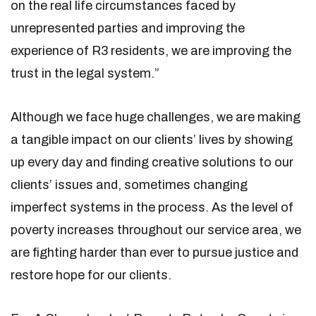
on the real life circumstances faced by
unrepresented parties and improving the
experience of R3 residents, we are improving the
trust in the legal system.”
Although we face huge challenges, we are making
a tangible impact on our clients’ lives by showing
up every day and finding creative solutions to our
clients’ issues and, sometimes changing
imperfect systems in the process. As the level of
poverty increases throughout our service area, we
are fighting harder than ever to pursue justice and
restore hope for our clients.