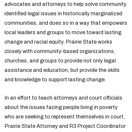
advocates and attorneys to help solve community
identified legal issues in historically marginalized
communities, and does so in a way that empowers
local leaders and groups to move toward lasting
change and racial equity. Prairie State works
closely with community-based organizations,
churches, and groups to provide not only legal
assistance and education, but provide the skills
and knowledge to support lasting change.
In an effort to teach attorneys and court officials
about the issues facing people living in poverty
who are seeking to represent themselves in court,
Prairie State Attorney and R3 Project Coordinator