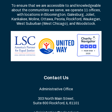
To ensure that we are accessible to and knowledgeable
about the communities we serve, we operate 11 offices,
with locations in Bloomington, Galesburg, Joliet,
Kankakee, Moline, Ottawa, Peoria, Rockford, Waukegan,
West Suburban (West Chicago), and Woodstock.
Contact Us
Administrative Office
303 North Main Street,
Suite 600 Rockford, IL 61101