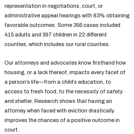
representation in negotiations, court, or
administrative appeal hearings with 83% obtaining
favorable outcomes. Some 356 cases included
415 adults and 397 children in 22 different
counties, which includes our rural counties.
Our attorneys and advocates know firsthand how
housing, or a lack thereof, impacts every facet of
a person’s life—from a child’s education, to
access to fresh food, to the necessity of safety
and shelter. Research shows that having an
attorney when faced with eviction drastically
improves the chances of a positive outcome in
court.