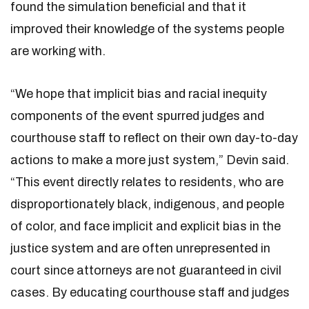
found the simulation beneficial and that it
improved their knowledge of the systems people
are working with.
“We hope that implicit bias and racial inequity
components of the event spurred judges and
courthouse staff to reflect on their own day-to-day
actions to make a more just system,” Devin said.
“This event directly relates to residents, who are
disproportionately black, indigenous, and people
of color, and face implicit and explicit bias in the
justice system and are often unrepresented in
court since attorneys are not guaranteed in civil
cases. By educating courthouse staff and judges