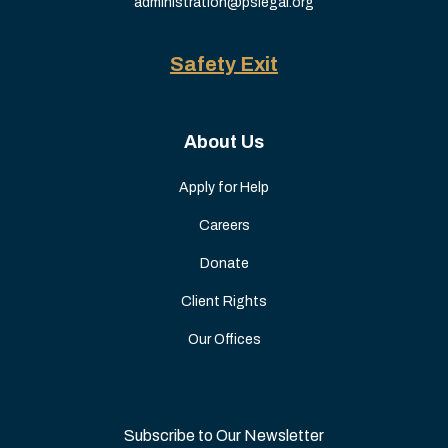
administration@pslegal.org
Safety Exit
About Us
Apply for Help
Careers
Donate
Client Rights
Our Offices
Subscribe to Our Newsletter