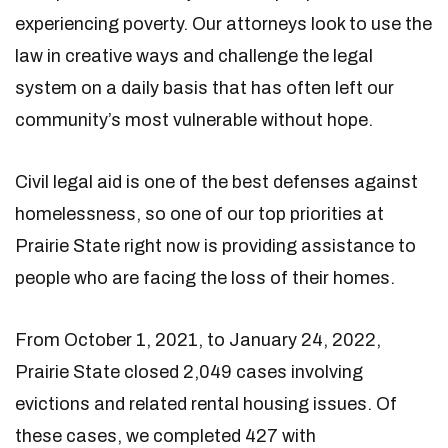
experiencing poverty. Our attorneys look to use the
law in creative ways and challenge the legal
system on a daily basis that has often left our
community’s most vulnerable without hope.
Civil legal aid is one of the best defenses against
homelessness, so one of our top priorities at
Prairie State right now is providing assistance to
people who are facing the loss of their homes.
From October 1, 2021, to January 24, 2022,
Prairie State closed 2,049 cases involving
evictions and related rental housing issues. Of
these cases, we completed 427 with