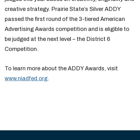
creative strategy. Prairie State’s Silver ADDY
passed the first round of the 3-tiered American
Advertising Awards competition and is eligible to
be judged at the next level – the District 6
Competition.
To learn more about the ADDY Awards, visit
www.niadfed.org
.