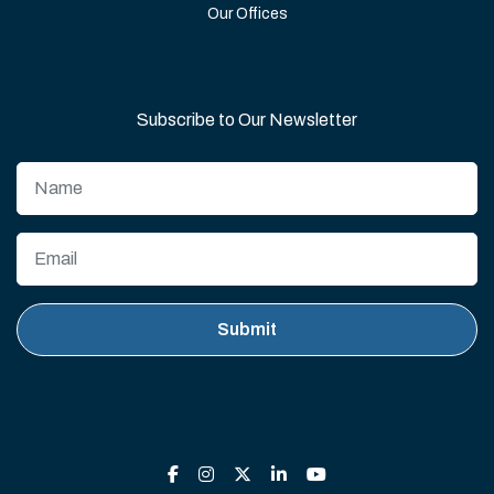
Our Offices
Subscribe to Our Newsletter