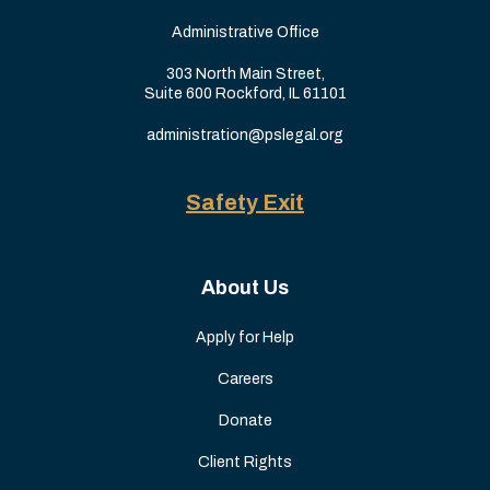
Administrative Office
303 North Main Street,
Suite 600 Rockford, IL 61101
administration@pslegal.org
Safety Exit
About Us
Apply for Help
Careers
Donate
Client Rights