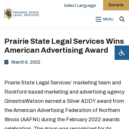
Donate
Select Language
MENU
Sea
Prairie State Legal Services Wins
American Advertising Award
March 9, 2022
Prairie State Legal Services’ marketing team and
Rockford-based marketing and advertising agency
GinestraWatson earned a Silver ADDY award from
the American Advertising Federation of Northern
Illinois (AAFNI) during the February 2022 awards
celebration. The group was recognized for its