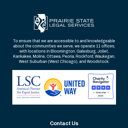
To ensure that we are accessible to and knowledgeable
about the communities we serve, we operate 11 offices,
with locations in Bloomington, Galesburg, Joliet,
Kankakee, Moline, Ottawa, Peoria, Rockford, Waukegan,
West Suburban (West Chicago), and Woodstock.
Contact Us