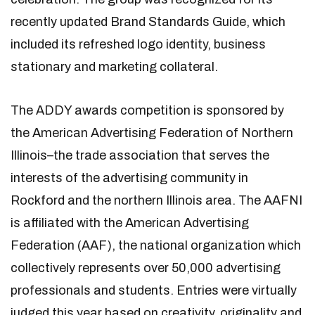
recently updated Brand Standards Guide, which
included its refreshed logo identity, business
stationary and marketing collateral.
The ADDY awards competition is sponsored by
the American Advertising Federation of Northern
Illinois–the trade association that serves the
interests of the advertising community in
Rockford and the northern Illinois area. The AAFNI
is affiliated with the American Advertising
Federation (AAF), the national organization which
collectively represents over 50,000 advertising
professionals and students. Entries were virtually
judged this year based on creativity, originality and