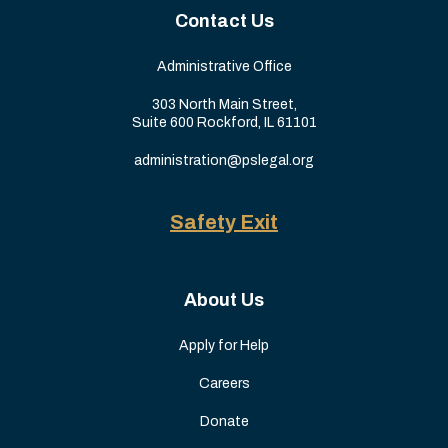
Contact Us
Administrative Office
303 North Main Street,
Suite 600 Rockford, IL 61101
administration@pslegal.org
Safety Exit
About Us
Apply for Help
Careers
Donate