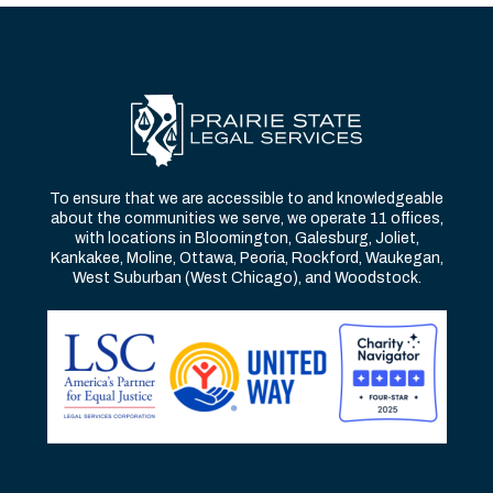
To ensure that we are accessible to and knowledgeable
about the communities we serve, we operate 11 offices,
with locations in Bloomington, Galesburg, Joliet,
Kankakee, Moline, Ottawa, Peoria, Rockford, Waukegan,
West Suburban (West Chicago), and Woodstock.