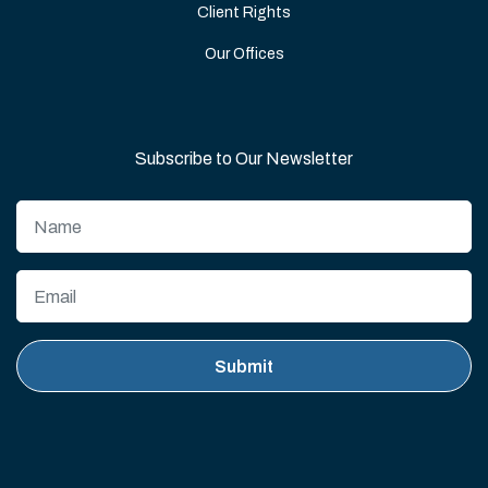
Client Rights
Our Offices
Subscribe to Our Newsletter