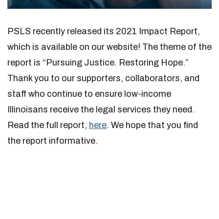
PSLS recently released its 2021 Impact Report,
which is available on our website! The theme of the
report is “Pursuing Justice. Restoring Hope.”
Thank you to our supporters, collaborators, and
staff who continue to ensure low-income
Illinoisans receive the legal services they need.
Read the full report,
here
. We hope that you find
the report informative.