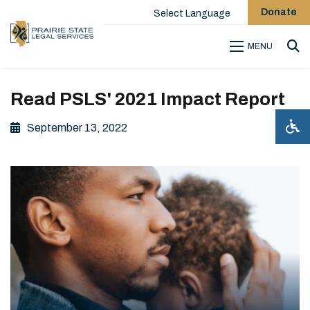
Donate
Select Language
MENU
Sea
Read PSLS' 2021 Impact Report
September 13, 2022