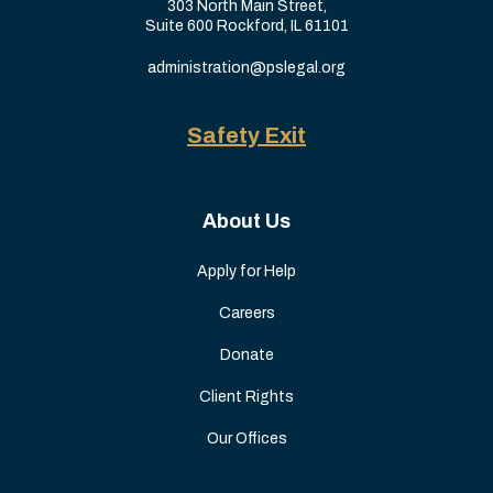
303 North Main Street,
Suite 600 Rockford, IL 61101
administration@pslegal.org
Safety Exit
About Us
Apply for Help
Careers
Donate
Client Rights
Our Offices