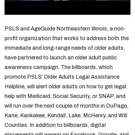
PSLS and AgeGuide Northeastern Illinois, a non-
profit organization that works to address both the
immediate and long-range needs of older adults,
have partnered to launch an older adult public
awareness campaign. The billboards, which
promote PSLS’ Older Adults Legal Assistance
Helpline, will alert older adults on how to get legal
help with Medicaid, Social Security, or SNAP, and
will run over the next couple of months in DuPage,
Kane, Kankakee, Kendall, Lake, McHenry, and Will
Counties. In addition to billboards, digital
placements will appear on Facebook, Google, and