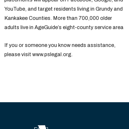
YouTube, and target residents living in Grundy and
Kankakee Counties. More than 700,000 older
adults live in AgeGuide’s eight-county service area
If you or someone you know needs assistance,
please visit www.pslegal.org.