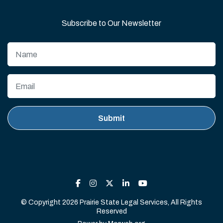
Subscribe to Our Newsletter
© Copyright 2026 Prairie State Legal Services, All Rights
Reserved