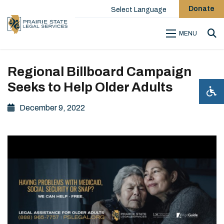
Donate
Select Language
MENU
Sea
Regional Billboard Campaign
Seeks to Help Older Adults
December 9, 2022