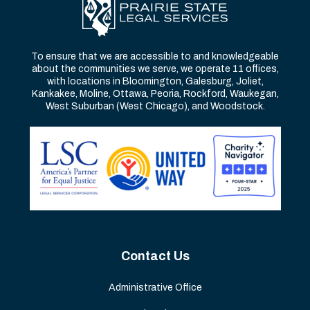
To ensure that we are accessible to and knowledgeable
about the communities we serve, we operate 11 offices,
with locations in Bloomington, Galesburg, Joliet,
Kankakee, Moline, Ottawa, Peoria, Rockford, Waukegan,
West Suburban (West Chicago), and Woodstock.
Contact Us
Administrative Office