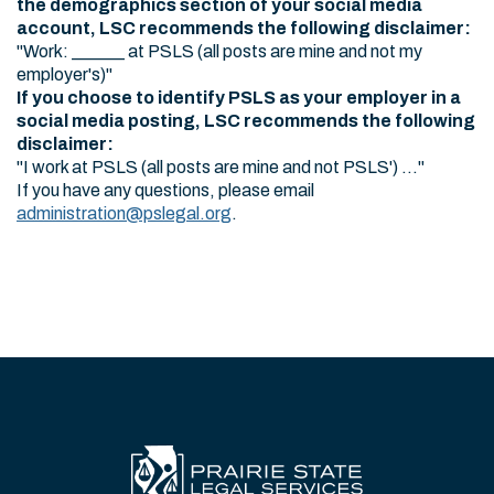
the demographics section of your social media
account, LSC recommends the following disclaimer:
"Work: ______ at PSLS (all posts are mine and not my
employer's)"
If you choose to identify PSLS as your employer in a
social media posting, LSC recommends the following
disclaimer:
"I work at PSLS (all posts are mine and not PSLS') ..."
If you have any questions, please email
administration@pslegal.org
.