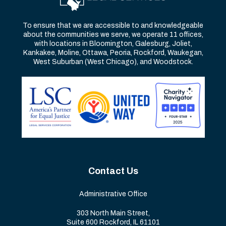
To ensure that we are accessible to and knowledgeable
about the communities we serve, we operate 11 offices,
with locations in Bloomington, Galesburg, Joliet,
Kankakee, Moline, Ottawa, Peoria, Rockford, Waukegan,
West Suburban (West Chicago), and Woodstock.
Contact Us
Administrative Office
303 North Main Street,
Suite 600 Rockford, IL 61101