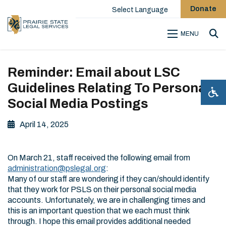
Donate
Select Language
MENU
Sea
Reminder: Email about LSC
Guidelines Relating To Personal
Social Media Postings
April 14, 2025
On March 21, staff received the following email from
administration@pslegal.org
:
Many of our staff are wondering if they can/should identify
that they work for PSLS on their personal social media
accounts. Unfortunately, we are in challenging times and
this is an important question that we each must think
through. I hope this email provides additional needed