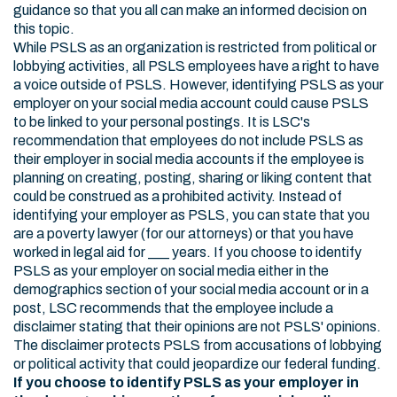
guidance so that you all can make an informed decision on
this topic.
While PSLS as an organization is restricted from political or
lobbying activities, all PSLS employees have a right to have
a voice outside of PSLS. However, identifying PSLS as your
employer on your social media account could cause PSLS
to be linked to your personal postings. It is LSC's
recommendation that employees do not include PSLS as
their employer in social media accounts if the employee is
planning on creating, posting, sharing or liking content that
could be construed as a prohibited activity. Instead of
identifying your employer as PSLS, you can state that you
are a poverty lawyer (for our attorneys) or that you have
worked in legal aid for ___ years. If you choose to identify
PSLS as your employer on social media either in the
demographics section of your social media account or in a
post, LSC recommends that the employee include a
disclaimer stating that their opinions are not PSLS' opinions.
The disclaimer protects PSLS from accusations of lobbying
or political activity that could jeopardize our federal funding.
If you choose to identify PSLS as your employer in