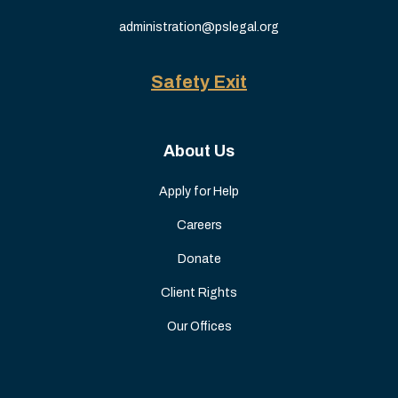
administration@pslegal.org
Safety Exit
About Us
Apply for Help
Careers
Donate
Client Rights
Our Offices