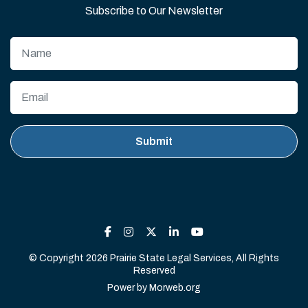
Subscribe to Our Newsletter
© Copyright 2026 Prairie State Legal Services, All Rights
Reserved
Power by
Morweb.org