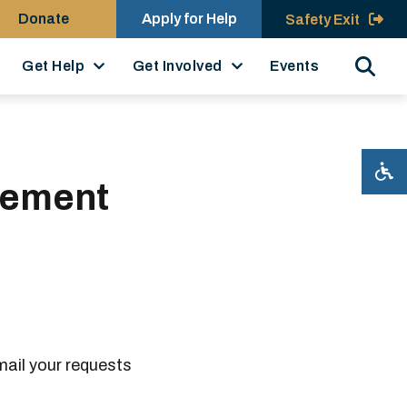
Donate
Apply for Help
Safety Exit
Search
Get Help
Get Involved
Events
cement
mail your requests