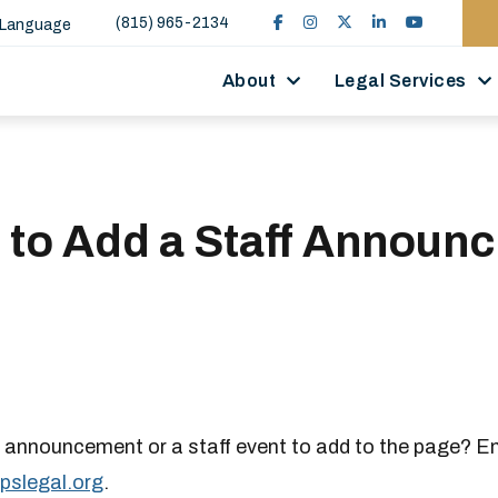
(815) 965-2134
 Language
About
Legal Services
 to Add a Staff Announ
 announcement or a staff event to add to the page? E
pslegal.org
.