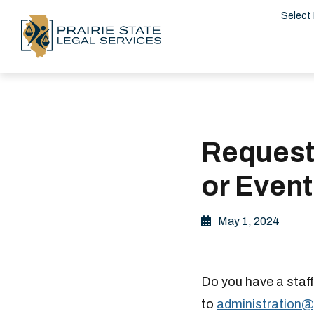
Select
Request
or Event
May 1, 2024
Do you have a staff
to
administration@​