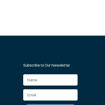
Subscribe to Our Newsletter