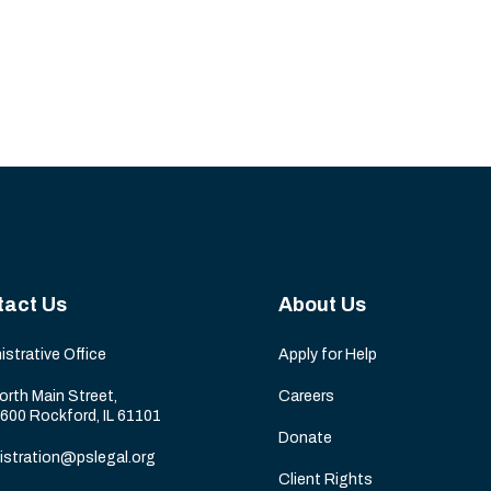
tact Us
About Us
istrative Office
Apply for Help
orth Main Street,
Careers
 600 Rockford, IL 61101
Donate
istration@pslegal.org
Client Rights