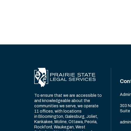
Con
Admin
To ensure that we are accessible to
and knowledgeable about the
303 N
communities we serve, we operate
Suite
11 offices, with locations
in Bloomington, Galesburg, Joliet,
Kankakee, Moline, Ottawa, Peoria,
admin
Rockford, Waukegan, West