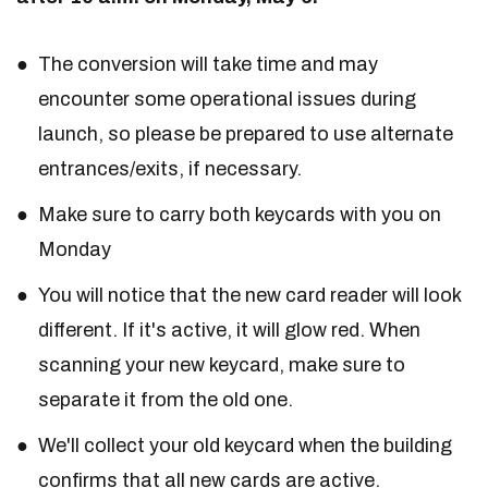
The conversion will take time and may
encounter some operational issues during
launch, so please be prepared to use alternate
entrances/exits, if necessary.
Make sure to carry both keycards with you on
Monday
You will notice that the new card reader will look
different. If it's active, it will glow red. When
scanning your new keycard, make sure to
separate it from the old one.
We'll collect your old keycard when the building
confirms that all new cards are active.