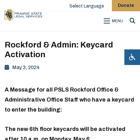
Donate
Select Language
MENU
Sea
Rockford & Admin: Keycard
Activation
May 3, 2024
A Message for all PSLS Rockford Office &
Administrative Office Staff who have a keycard
to enter the building:
The new 6th floor keycards will be activated
after 10 a.m. on Monday, May 6.