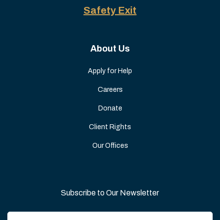
Safety Exit
About Us
Apply for Help
Careers
Donate
Client Rights
Our Offices
Subscribe to Our Newsletter