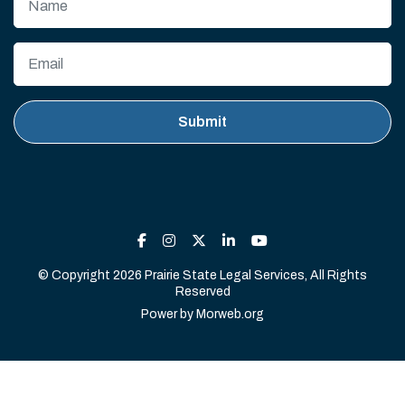
© Copyright 2026 Prairie State Legal Services, All Rights
Reserved
Power by
Morweb.org