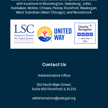
with locations in Bloomington, Galesburg, Joliet,
Kankakee, Moline, Ottawa, Peoria, Rockford, Waukegan,
West Suburban (West Chicago), and Woodstock.
Contact Us
Administrative Office
303 North Main Street,
Suite 600 Rockford, IL 61101
administration@pslegal.org