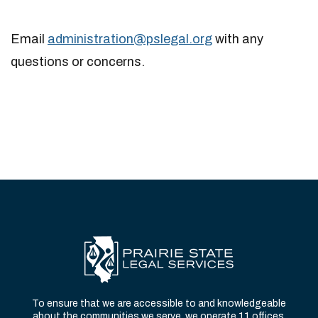
Email
administration@pslegal.org
with any
questions or concerns.
To ensure that we are accessible to and knowledgeable
about the communities we serve, we operate 11 offices,