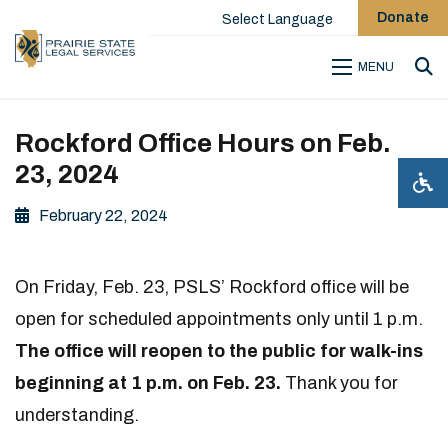
Donate
Select Language
MENU
Sea
Rockford Office Hours on Feb.
23, 2024
February 22, 2024
On Friday, Feb. 23, PSLS’ Rockford office will be
open for scheduled appointments only until 1 p.m.
The office will reopen to the public for walk-ins
beginning at 1 p.m. on Feb. 23.
Thank you for
understanding.