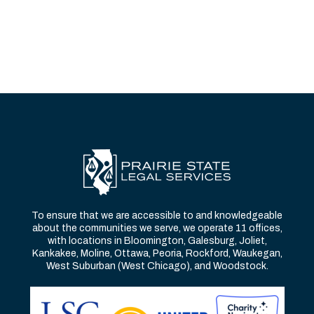
To ensure that we are accessible to and knowledgeable
about the communities we serve, we operate 11 offices,
with locations in Bloomington, Galesburg, Joliet,
Kankakee, Moline, Ottawa, Peoria, Rockford, Waukegan,
West Suburban (West Chicago), and Woodstock.