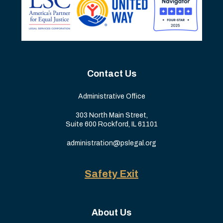
Contact Us
Administrative Office
303 North Main Street,
Suite 600 Rockford, IL 61101
administration@pslegal.org
Safety Exit
About Us