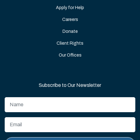
Apply for Help
Careers
Donate
Client Rights
Our Offices
Subscribe to Our Newsletter