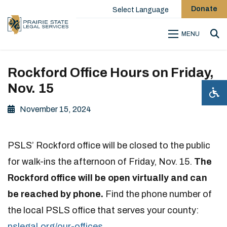
Donate
Select Language
MENU
Sea
Rockford Office Hours on Friday,
Nov. 15
November 15, 2024
PSLS’ Rockford office will be closed to the public
for walk-ins the afternoon of Friday, Nov. 15.
The
Rockford office will be open virtually and can
be reached by phone.
Find the phone number of
the local PSLS office that serves your county:
pslegal.org/our-offices
.