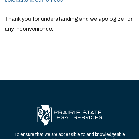
Thank you for understanding and we apologize for
any inconvenience.
To ensure that we are accessible to and knowledgeable