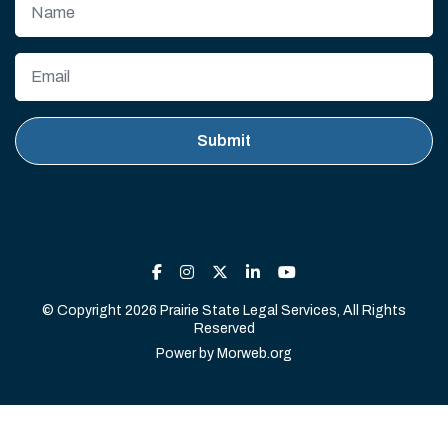
© Copyright 2026 Prairie State Legal Services, All Rights
Reserved
Power by
Morweb.org