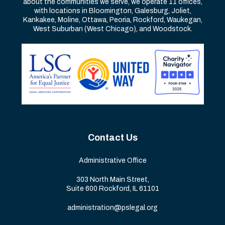
about the communities we serve, we operate 11 offices,
with locations in Bloomington, Galesburg, Joliet,
Kankakee, Moline, Ottawa, Peoria, Rockford, Waukegan,
West Suburban (West Chicago), and Woodstock.
Contact Us
Administrative Office
303 North Main Street,
Suite 600 Rockford, IL 61101
administration@pslegal.org