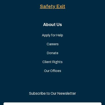
Safety Exit
About Us
Apply for Help
Careers
Donate
Client Rights
Our Offices
Subscribe to Our Newsletter