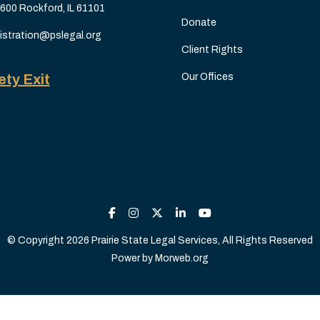
 600 Rockford, IL 61101
Donate
istration@pslegal.org
Client Rights
ety Exit
Our Offices
© Copyright 2026 Prairie State Legal Services, All Rights Reserved
Power by
Morweb.org