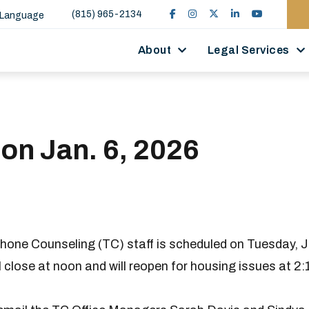
(815) 965-2134
 Language
About
Legal Services
 on Jan. 6, 2026
hone Counseling (TC) staff is scheduled on Tuesday, J
ll close at noon and will reopen for housing issues at 2: