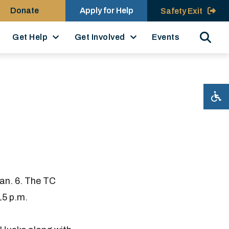
Donate
Apply for Help
Safety Exit
Search
Get Help
Get Involved
Events
an. 6. The TC
15 p.m.