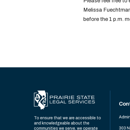
Please feel free t
Melissa Fuechtmann 
before the 1 p.m. me
Con
Admin
To ensure that we are accessible to
and knowledgeable about the
303 N
communities we serve, we operate