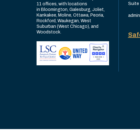
Suite
11 offices, with locations
in Bloomington, Galesburg, Joliet,
Kankakee, Moline, Ottawa, Peoria,
admin
Rockford, Waukegan, West
Suburban (West Chicago), and
Woodstock.
Saf