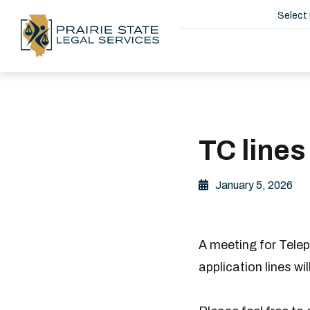
Select
TC lines
January 5, 2026
A meeting for Telep
application lines wi