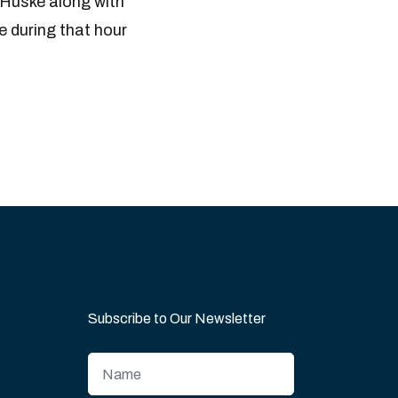
 Huske along with
e during that hour
Subscribe to Our Newsletter