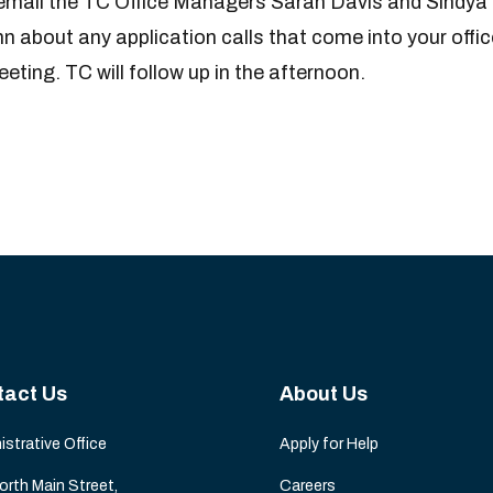
o email the TC Office Managers Sarah Davis and Sindya
about any application calls that come into your offic
eting. TC will follow up in the afternoon.
tact Us
About Us
istrative Office
Apply for Help
orth Main Street,
Careers