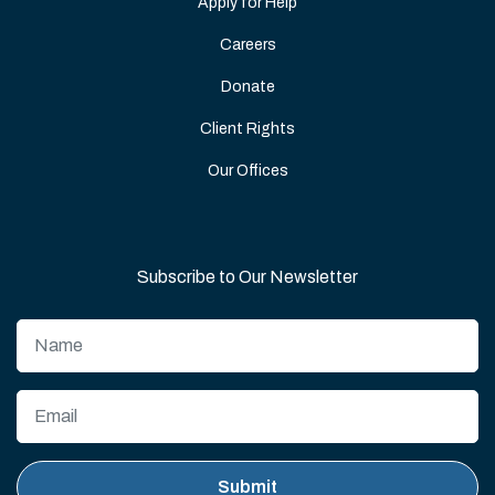
Apply for Help
Careers
Donate
Client Rights
Our Offices
Subscribe to Our Newsletter