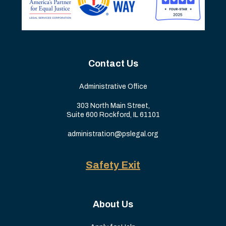
Contact Us
Administrative Office
303 North Main Street,
Suite 600 Rockford, IL 61101
administration@pslegal.org
Safety Exit
About Us