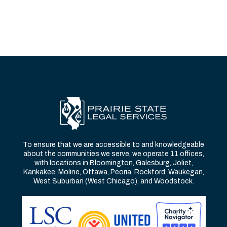
To ensure that we are accessible to and knowledgeable
about the communities we serve, we operate 11 offices,
with locations in Bloomington, Galesburg, Joliet,
Kankakee, Moline, Ottawa, Peoria, Rockford, Waukegan,
West Suburban (West Chicago), and Woodstock.