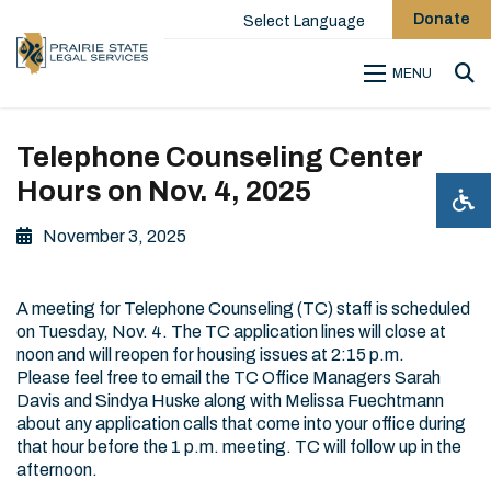
Donate
Select Language
MENU
Sea
Telephone Counseling Center
Hours on Nov. 4, 2025
November 3, 2025
A meeting for Telephone Counseling (TC) staff is scheduled
on Tuesday, Nov. 4. The TC application lines will close at
noon and will reopen for housing issues at 2:15 p.m.
Please feel free to email the TC Office Managers Sarah
Davis and Sindya Huske along with Melissa Fuechtmann
about any application calls that come into your office during
that hour before the 1 p.m. meeting. TC will follow up in the
afternoon.