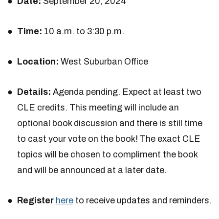
Date:
September 20, 2024
Time:
10 a.m. to 3:30 p.m.
Location:
West Suburban Office
Details:
Agenda pending. Expect at least two
CLE credits. This meeting will include an
optional book discussion and there is still time
to cast your vote on the book! The exact CLE
topics will be chosen to compliment the book
and will be announced at a later date.
Register
here
to receive updates and reminders.