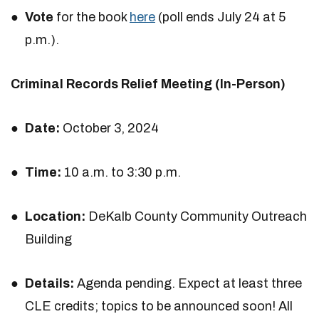
Vote
for the book
here
(poll ends July 24 at 5
p.m.).
Criminal Records Relief Meeting (In-Person)
Date:
October 3, 2024
Time:
10 a.m. to 3:30 p.m.
Location:
DeKalb County Community Outreach
Building
Details:
Agenda pending. Expect at least three
CLE credits; topics to be announced soon! All