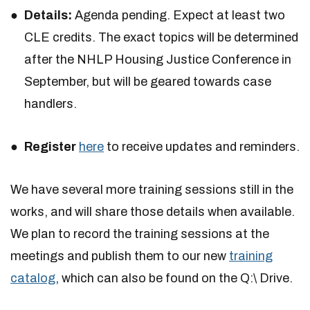
Details:
Agenda pending. Expect at least two
CLE credits. The exact topics will be determined
after the NHLP Housing Justice Conference in
September, but will be geared towards case
handlers.
Register
here
to receive updates and reminders.
We have several more training sessions still in the
works, and will share those details when available.
We plan to record the training sessions at the
meetings and publish them to our new
training
catalog
, which can also be found on the Q:\ Drive.