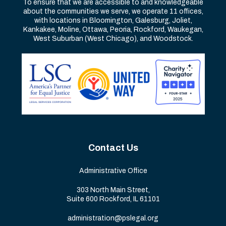
To ensure that we are accessible to and knowledgeable
about the communities we serve, we operate 11 offices,
with locations in Bloomington, Galesburg, Joliet,
Kankakee, Moline, Ottawa, Peoria, Rockford, Waukegan,
West Suburban (West Chicago), and Woodstock.
Contact Us
Administrative Office
303 North Main Street,
Suite 600 Rockford, IL 61101
administration@pslegal.org