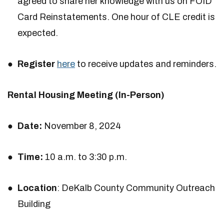
agreed to share her knowledge with us on FOID
Card Reinstatements. One hour of CLE credit is
expected.
Register
here
to receive updates and reminders.
Rental Housing Meeting (In-Person)
Date:
November 8, 2024
Time:
10 a.m. to 3:30 p.m.
Location
: DeKalb County Community Outreach
Building