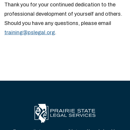
Thank you for your continued dedication to the
professional development of yourself and others.
Should you have any questions, please email
training@pslega​l.org
.