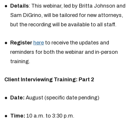
Details
: This webinar, led by Britta Johnson and
Sam DiGrino, will be tailored for new attorneys,
but the recording will be available to all staff.
Register
here
to receive the updates and
reminders for both the webinar and in-person
training.
Client Interviewing Training: Part 2
Date:
August (specific date pending)
Time:
10 a.m. to 3:30 p.m.