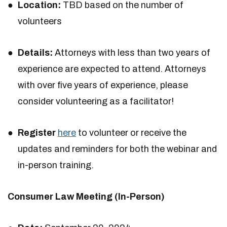
Location:
TBD based on the number of
volunteers
Details:
Attorneys with less than two years of
experience are expected to attend. Attorneys
with over five years of experience, please
consider volunteering as a facilitator!
Register
here
to volunteer or receive the
updates and reminders for both the webinar and
in-person training.
Consumer Law Meeting (In-Person)