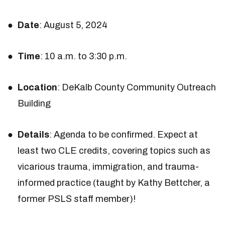
Date
: August 5, 2024
Time
: 10 a.m. to 3:30 p.m.
Location
: DeKalb County Community Outreach
Building
Details
: Agenda to be confirmed. Expect at
least two CLE credits, covering topics such as
vicarious trauma, immigration, and trauma-
informed practice (taught by Kathy Bettcher, a
former PSLS staff member)!