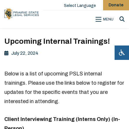
Donate
Select Language
MENU
Sea
Upcoming Internal Trainings!
July 22, 2024
Below is a list of upcoming PSLS internal
trainings. Please use the links below to register for
updates for the specific events that you are
interested in attending.
Client Interviewing Training (Interns Only) (In-
Person)