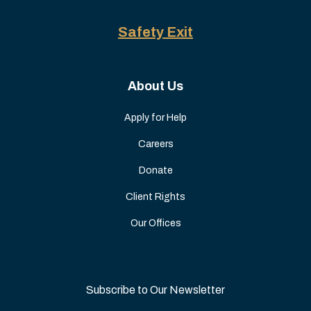
Safety Exit
About Us
Apply for Help
Careers
Donate
Client Rights
Our Offices
Subscribe to Our Newsletter