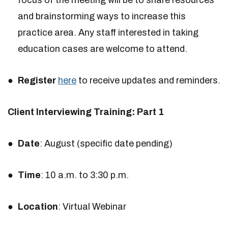
focus of the meeting will be to share resources
and brainstorming ways to increase this
practice area. Any staff interested in taking
education cases are welcome to attend.
Register
here
to receive updates and reminders.
Client Interviewing Training: Part 1
Date
: August (specific date pending)
Time
: 10 a.m. to 3:30 p.m.
Location
: Virtual Webinar