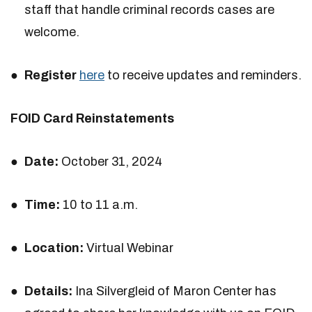
staff that handle criminal records cases are
welcome.
Register
here
to receive updates and reminders.
FOID Card Reinstatements
Date:
October 31, 2024
Time:
10 to 11 a.m.
Location:
Virtual Webinar
Details:
Ina Silvergleid of Maron Center has