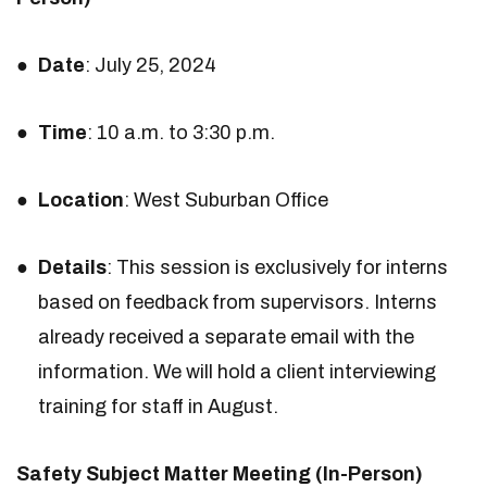
Date
: July 25, 2024
Time
: 10 a.m. to 3:30 p.m.
Location
: West Suburban Office
Details
: This session is exclusively for interns
based on feedback from supervisors. Interns
already received a separate email with the
information. We will hold a client interviewing
training for staff in August.
Safety Subject Matter Meeting (In-Person)