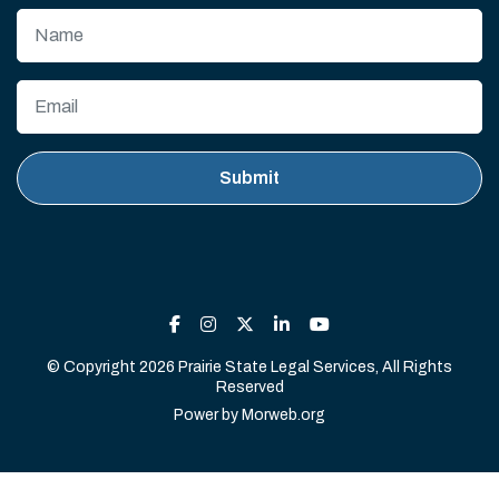
© Copyright 2026 Prairie State Legal Services, All Rights
Reserved
Power by
Morweb.org