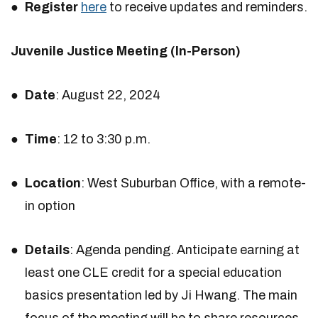
Register
here
to receive updates and reminders.
Juvenile Justice Meeting (In-Person)
Date
: August 22, 2024
Time
: 12 to 3:30 p.m.
Location
: West Suburban Office, with a remote-
in option
Details
: Agenda pending. Anticipate earning at
least one CLE credit for a special education
basics presentation led by Ji Hwang. The main