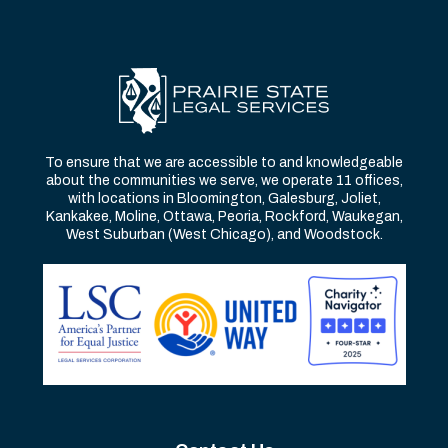
To ensure that we are accessible to and knowledgeable
about the communities we serve, we operate 11 offices,
with locations in Bloomington, Galesburg, Joliet,
Kankakee, Moline, Ottawa, Peoria, Rockford, Waukegan,
West Suburban (West Chicago), and Woodstock.