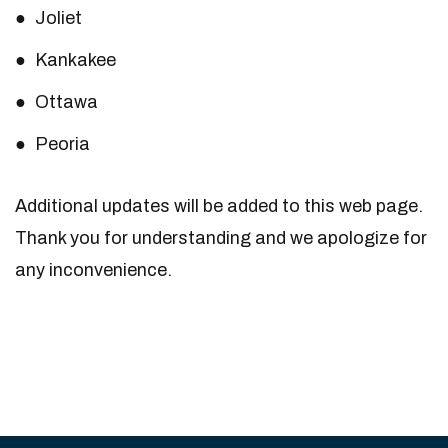
Joliet
Kankakee
Ottawa
Peoria
Additional updates will be added to this web page.
Thank you for understanding and we apologize for
any inconvenience.