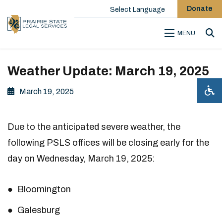
Donate
Select Language
MENU
Sea
Weather Update: March 19, 2025
March 19, 2025
Due to the anticipated severe weather, the
following PSLS offices will be closing early for the
day on Wednesday, March 19, 2025:
Bloomington
Galesburg