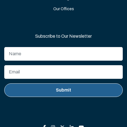
Our Offices
Subscribe to Our Newsletter