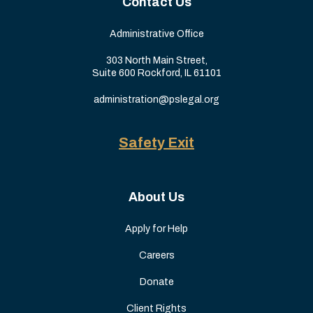
Contact Us
Administrative Office
303 North Main Street,
Suite 600 Rockford, IL 61101
administration@pslegal.org
Safety Exit
About Us
Apply for Help
Careers
Donate
Client Rights