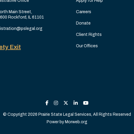
istrative Office
Apply for Help
orth Main Street,
Careers
 600 Rockford, IL 61101
Donate
istration@pslegal.org
Client Rights
ety Exit
Our Offices
© Copyright 2026 Prairie State Legal Services, All Rights Reserved
Power by
Morweb.org