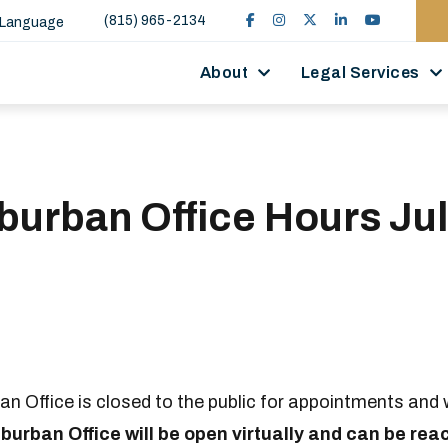
(815) 965-2134
 Language
About
Legal Services
urban Office Hours Jul
 Office is closed to the public for appointments and w
urban Office will be open virtually and can be rea