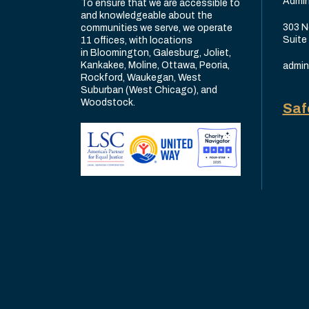
Admin
To ensure that we are accessible to
and knowledgeable about the
303 N
communities we serve, we operate
Suite
11 offices, with locations
in Bloomington, Galesburg, Joliet,
Kankakee, Moline, Ottawa, Peoria,
admin
Rockford, Waukegan, West
Suburban (West Chicago), and
Woodstock.
Saf