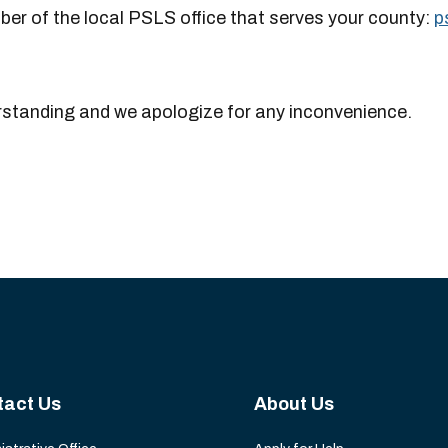
er of the local PSLS office that serves your county:
p
rstanding and we apologize for any inconvenience.
tact Us
About Us