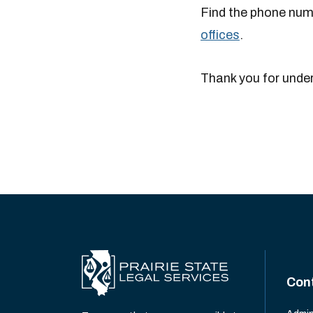
Find the phone numb
offices
.
Thank you for unde
Con