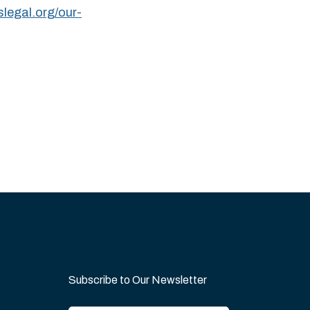
slegal.org/our-
Subscribe to Our Newsletter