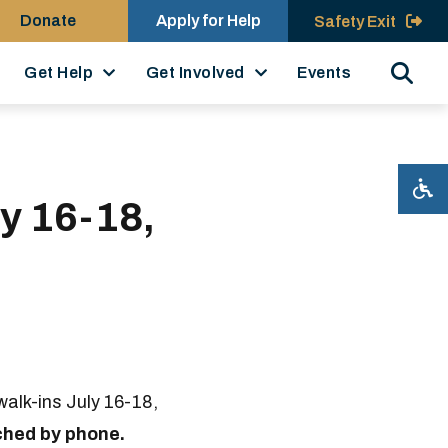
Donate
Apply for Help
Safety Exit
Search
Get Help
Get Involved
Events
y 16-18,
alk-ins July 16-18,
ched by phone.