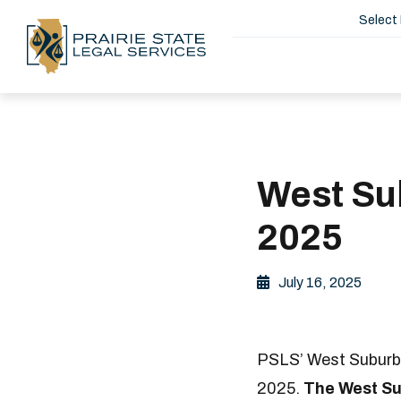
Select
West Sub
2025
July 16, 2025
PSLS’ West Suburban
2025.
The West Sub