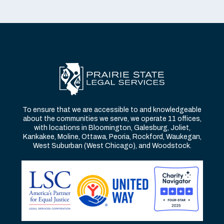
To ensure that we are accessible to and knowledgeable
about the communities we serve, we operate 11 offices,
with locations in Bloomington, Galesburg, Joliet,
Kankakee, Moline, Ottawa, Peoria, Rockford, Waukegan,
West Suburban (West Chicago), and Woodstock.