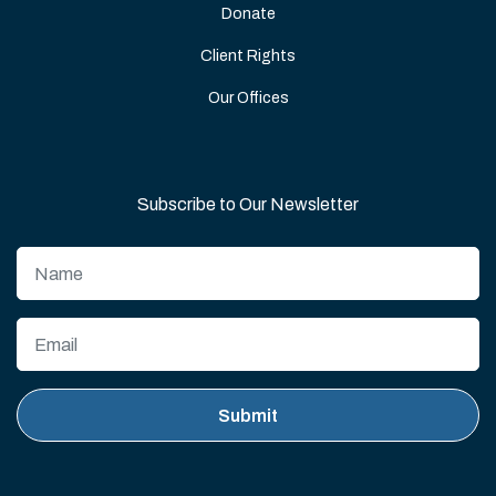
Donate
Client Rights
Our Offices
Subscribe to Our Newsletter