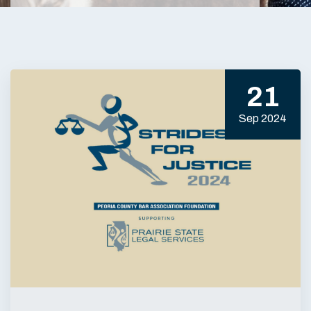
21
Sep 2024