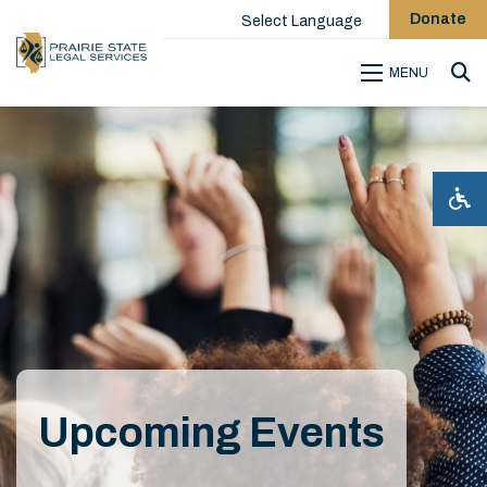
Donate
Select Language
MENU
Sea
Upcoming Events