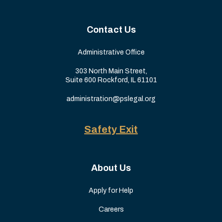
Contact Us
Administrative Office
303 North Main Street,
Suite 600 Rockford, IL 61101
administration@pslegal.org
Safety Exit
About Us
Apply for Help
Careers