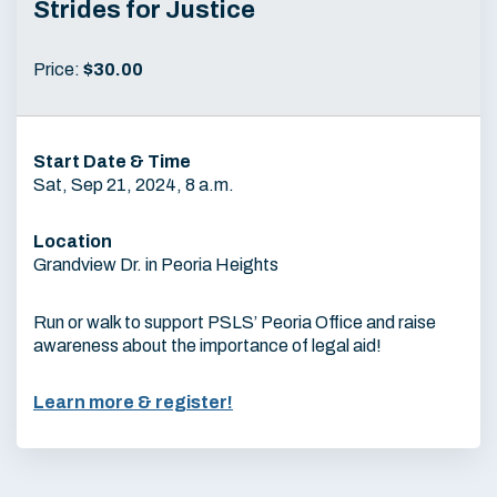
Strides for Justice
Price:
$30.00
Start Date & Time
Sat, Sep 21, 2024, 8 a.m.
Location
Grandview Dr. in Peoria Heights
Run or walk to support PSLS’ Peoria Office and raise
awareness about the importance of legal aid!
Learn more & register!