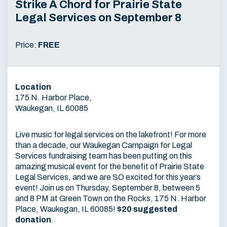
Strike A Chord for Prairie State
Legal Services on September 8
Price:
FREE
Location
175 N. Harbor Place,
Waukegan, IL 60085
Live music for legal services on the lakefront! For more
than a decade, our Waukegan Campaign for Legal
Services fundraising team has been putting on this
amazing musical event for the benefit of Prairie State
Legal Services, and we are SO excited for this year’s
event! Join us on Thursday, September 8, between 5
and 8 PM at Green Town on the Rocks, 175 N. Harbor
Place, Waukegan, IL 60085!
$20 suggested
donation
.