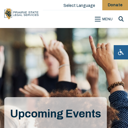
Donate
Select Language
MENU
Sea
Upcoming Events