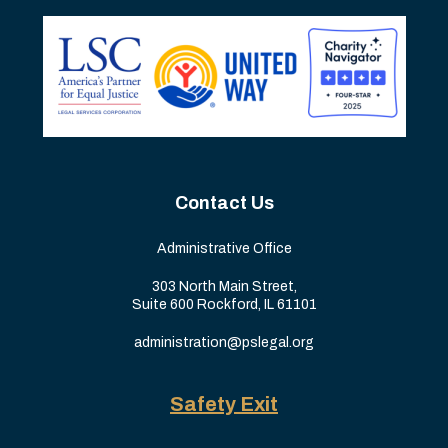
Contact Us
Administrative Office
303 North Main Street,
Suite 600 Rockford, IL 61101
administration@pslegal.org
Safety Exit