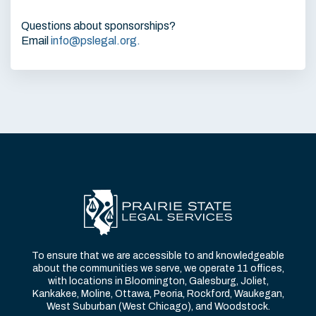
Questions about sponsorships?
Email
info@pslegal.org
.
To ensure that we are accessible to and knowledgeable
about the communities we serve, we operate 11 offices,
with locations in Bloomington, Galesburg, Joliet,
Kankakee, Moline, Ottawa, Peoria, Rockford, Waukegan,
West Suburban (West Chicago), and Woodstock.