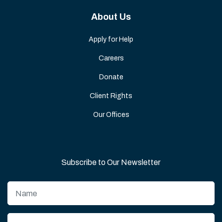
About Us
Apply for Help
Careers
Donate
Client Rights
Our Offices
Subscribe to Our Newsletter