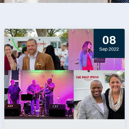
08
Sep 2022