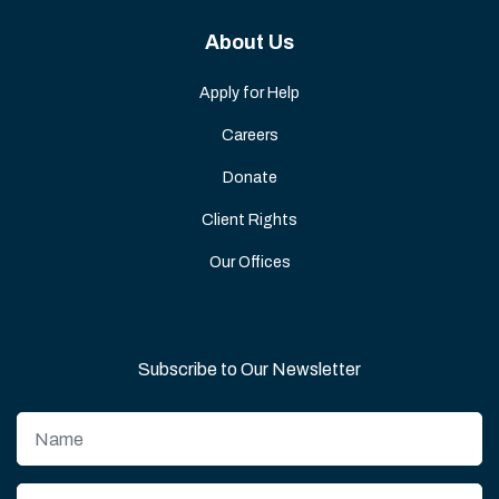
About Us
Apply for Help
Careers
Donate
Client Rights
Our Offices
Subscribe to Our Newsletter