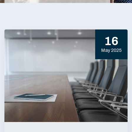
16
May 2025