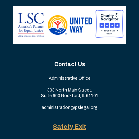
Contact Us
Administrative Office
303 North Main Street,
Suite 600 Rockford, IL 61101
administration@pslegal.org
Safety Exit