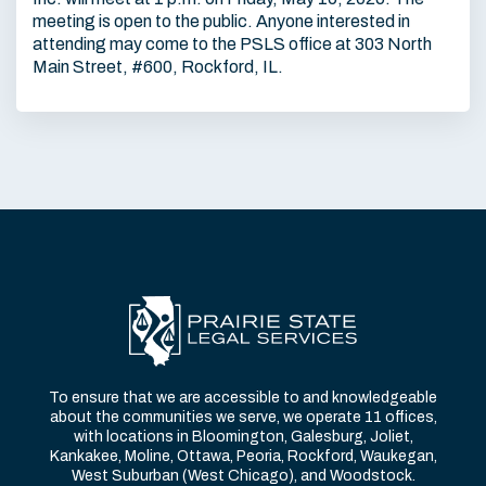
meeting is open to the public. Anyone interested in
attending may come to the PSLS office at 303 North
Main Street, #600, Rockford, IL.
To ensure that we are accessible to and knowledgeable
about the communities we serve, we operate 11 offices,
with locations in Bloomington, Galesburg, Joliet,
Kankakee, Moline, Ottawa, Peoria, Rockford, Waukegan,
West Suburban (West Chicago), and Woodstock.