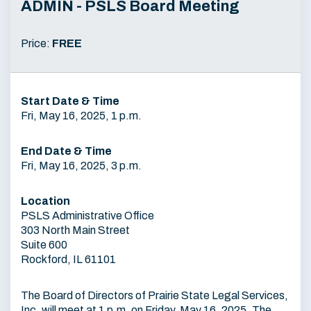
ADMIN - PSLS Board Meeting
Price:
FREE
Start Date & Time
Fri, May 16, 2025, 1 p.m.
End Date & Time
Fri, May 16, 2025, 3 p.m.
Location
PSLS Administrative Office
303 North Main Street
Suite 600
Rockford, IL 61101
The Board of Directors of Prairie State Legal Services,
Inc. will meet at 1 p.m. on Friday, May 16, 2025. The