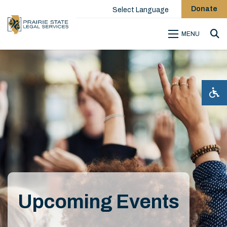
Donate
Select Language
MENU
Sea
Upcoming Events