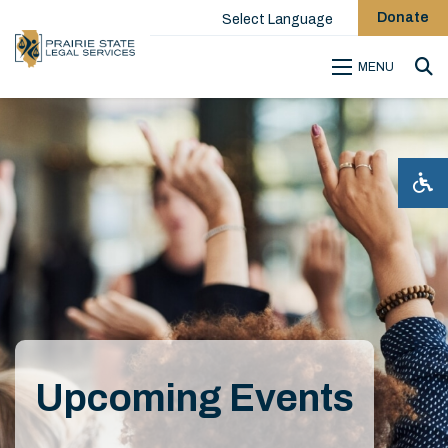
Donate
Select Language
MENU
Sea
Upcoming Events