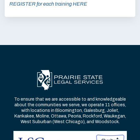
REGISTER for each training HERE
To ensure that we are accessible to and knowledgeable
about the communities we serve, we operate 11 offices,
with locations in Bloomington, Galesburg, Joliet,
Kankakee, Moline, Ottawa, Peoria, Rockford, Waukegan,
West Suburban (West Chicago), and Woodstock.