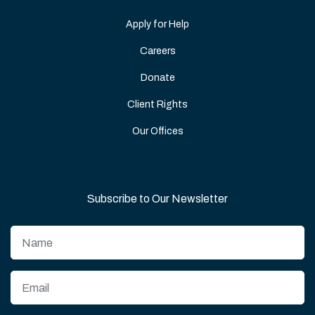
Apply for Help
Careers
Donate
Client Rights
Our Offices
Subscribe to Our Newsletter