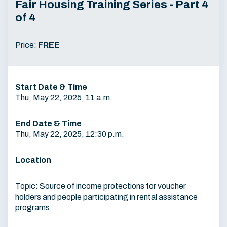
Fair Housing Training Series - Part 4
of 4
Price:
FREE
Start Date & Time
Thu, May 22, 2025, 11 a.m.
End Date & Time
Thu, May 22, 2025, 12:30 p.m.
Location
Topic: Source of income protections for voucher
holders and people participating in rental assistance
programs.