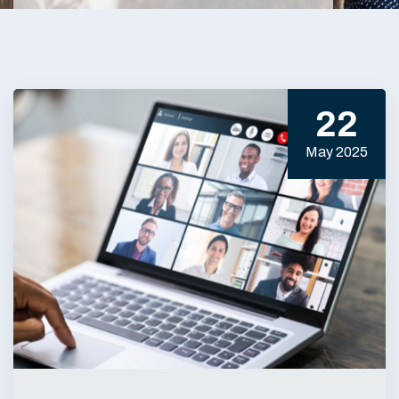
22
May 2025