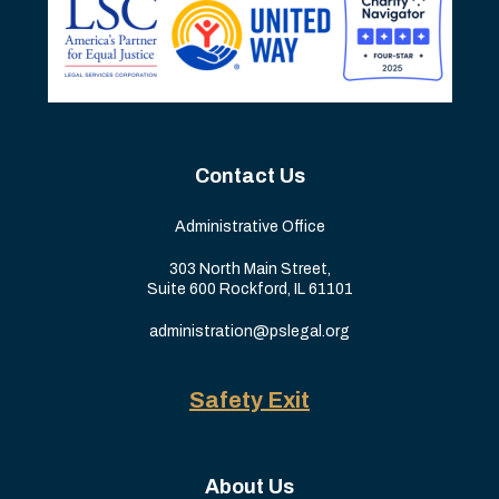
Contact Us
Administrative Office
303 North Main Street,
Suite 600 Rockford, IL 61101
administration@pslegal.org
Safety Exit
About Us