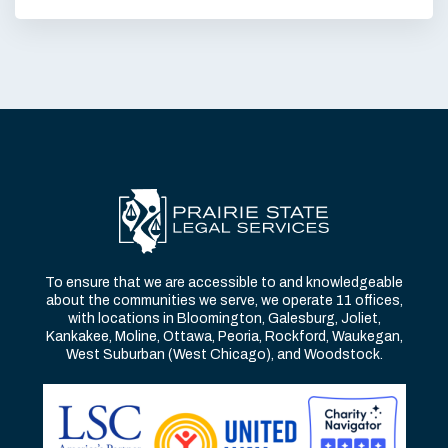
To ensure that we are accessible to and knowledgeable
about the communities we serve, we operate 11 offices,
with locations in Bloomington, Galesburg, Joliet,
Kankakee, Moline, Ottawa, Peoria, Rockford, Waukegan,
West Suburban (West Chicago), and Woodstock.