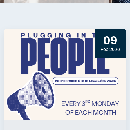
09
Feb 2026