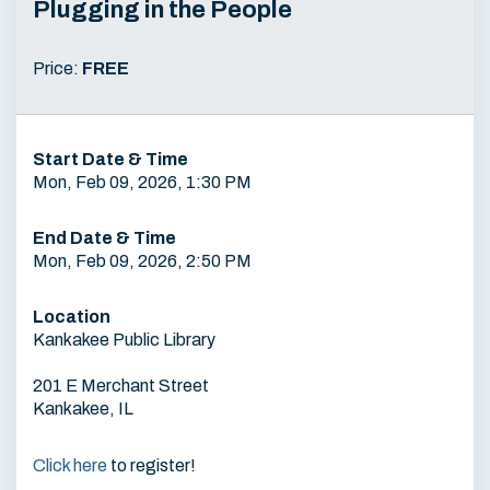
Plugging in the People
Price:
FREE
Start Date & Time
Mon, Feb 09, 2026, 1:30 PM
End Date & Time
Mon, Feb 09, 2026, 2:50 PM
Location
Kankakee Public Library
201 E Merchant Street
Kankakee, IL
Click here
to register!