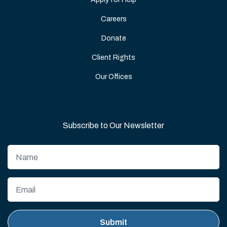
Careers
Donate
Client Rights
Our Offices
Subscribe to Our Newsletter