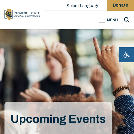
Donate
Select Language
MENU
Sea
Upcoming Events