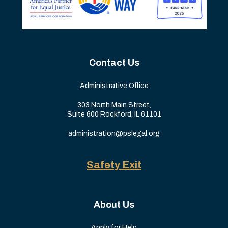
Contact Us
Administrative Office
303 North Main Street,
Suite 600 Rockford, IL 61101
administration@pslegal.org
Safety Exit
About Us
Apply for Help