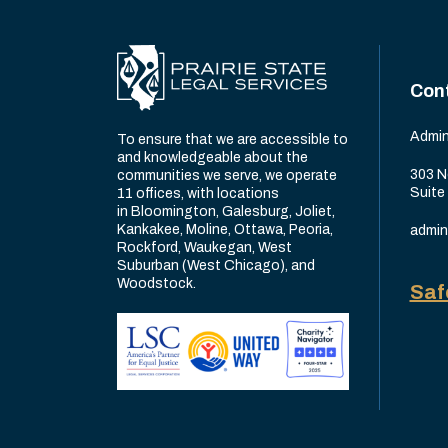
Con
Admin
To ensure that we are accessible to
and knowledgeable about the
303 N
communities we serve, we operate
Suite
11 offices, with locations
in Bloomington, Galesburg, Joliet,
Kankakee, Moline, Ottawa, Peoria,
admin
Rockford, Waukegan, West
Suburban (West Chicago), and
Woodstock.
Saf