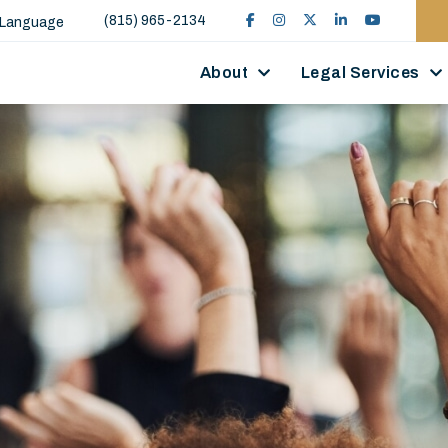
(815) 965-2134
 Language
About
Legal Services