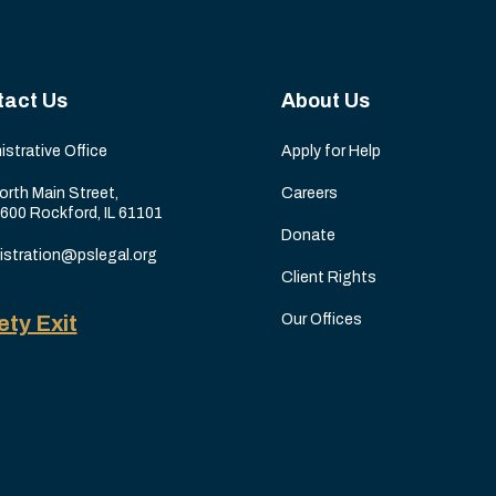
tact Us
About Us
istrative Office
Apply for Help
orth Main Street,
Careers
 600 Rockford, IL 61101
Donate
istration@pslegal.org
Client Rights
ety Exit
Our Offices