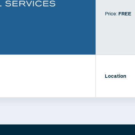
Price:
FREE
Location