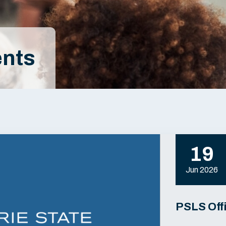
nts
19
Jun 2026
PSLS Off