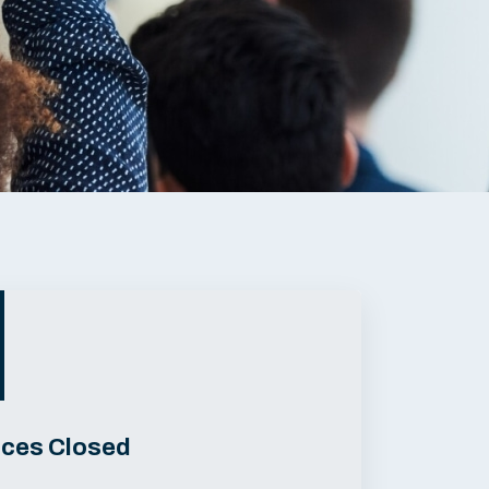
ices Closed