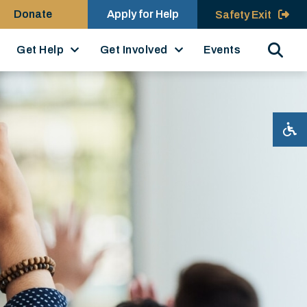
Donate
Apply for Help
Safety Exit
Search
Get Help
Get Involved
Events