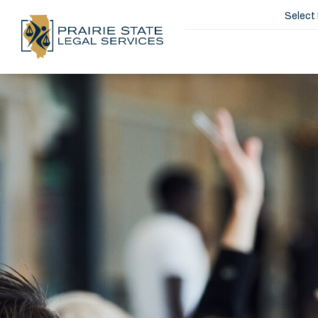
Select