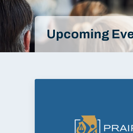
Upcoming Eve