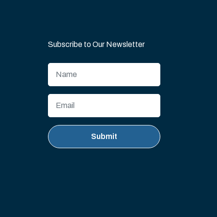
Subscribe to Our Newsletter