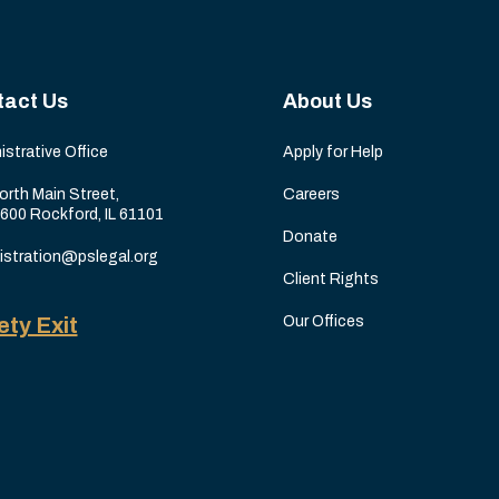
tact Us
About Us
istrative Office
Apply for Help
orth Main Street,
Careers
 600 Rockford, IL 61101
Donate
istration@pslegal.org
Client Rights
ety Exit
Our Offices