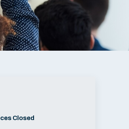
ices Closed