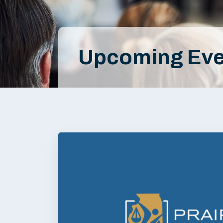
Upcoming Eve