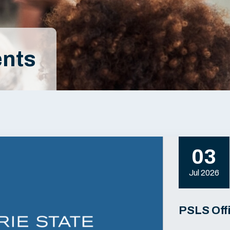
nts
03
Jul 2026
PSLS Off