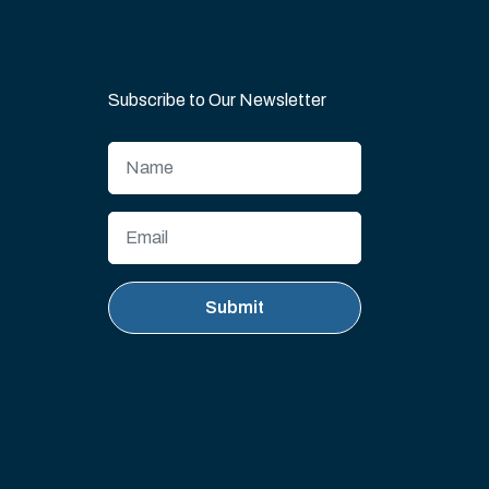
Subscribe to Our Newsletter