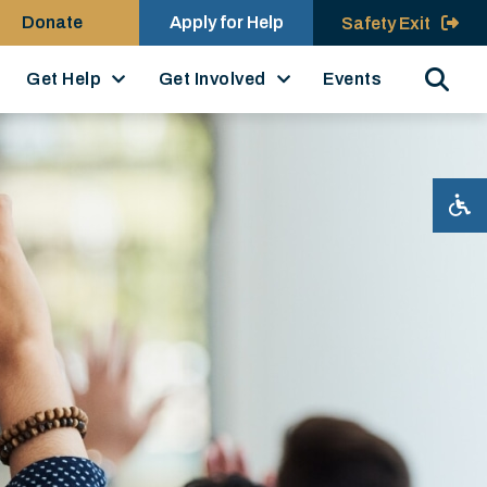
Donate
Apply for Help
Safety Exit
Search
Get Help
Get Involved
Events