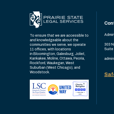
Con
Admin
To ensure that we are accessible to
and knowledgeable about the
303 N
communities we serve, we operate
Suite
11 offices, with locations
in Bloomington, Galesburg, Joliet,
Kankakee, Moline, Ottawa, Peoria,
admin
Rockford, Waukegan, West
Suburban (West Chicago), and
Woodstock.
Saf