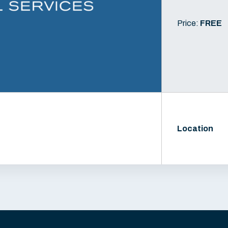
Price:
FREE
Location