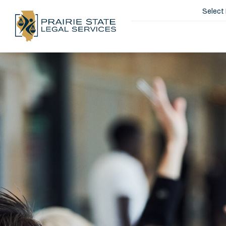
Select