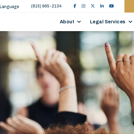
(815) 965-2134
 Language
About
Legal Services