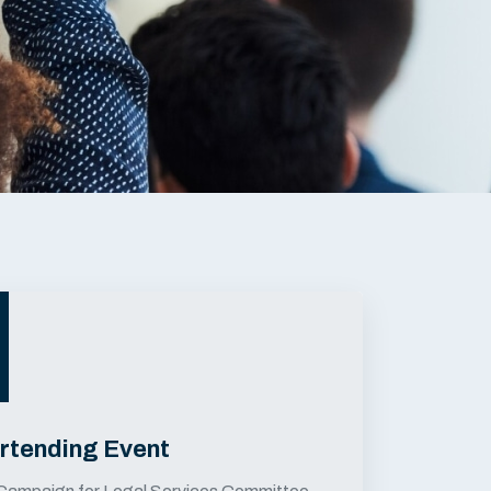
rtending Event