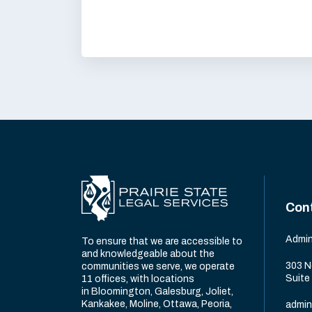
Con
Admin
To ensure that we are accessible to
and knowledgeable about the
303 N
communities we serve, we operate
Suite
11 offices, with locations
in Bloomington, Galesburg, Joliet,
Kankakee, Moline, Ottawa, Peoria,
admin