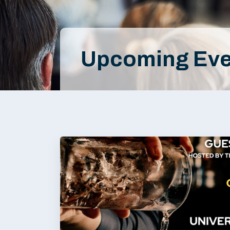
Upcoming Eve