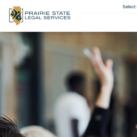
Select