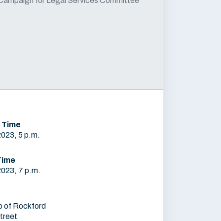
Campaign for Legal Services Committee
 Time
2023, 5 p.m.
Time
2023, 7 p.m.
b of Rockford
treet