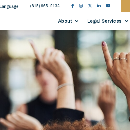
(815) 965-2134
 Language
About
Legal Services