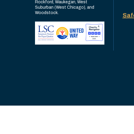
Rockford, Waukegan, West
Suburban (West Chicago), and
Woodstock.
Saf