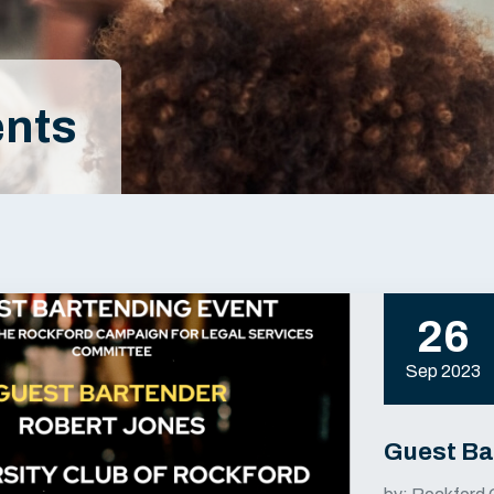
nts
26
Sep 2023
Guest Ba