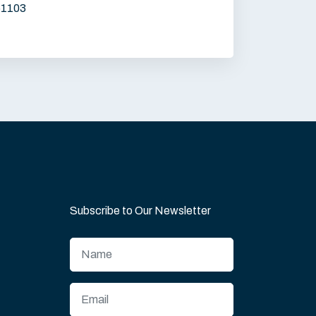
61103
Subscribe to Our Newsletter