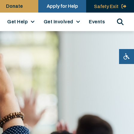
Donate
Apply for Help
Safety Exit
Search
Get Help
Get Involved
Events