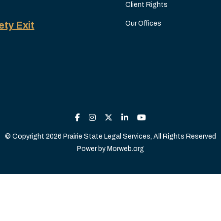
Client Rights
ety Exit
Our Offices
© Copyright 2026 Prairie State Legal Services, All Rights Reserved
Power by
Morweb.org