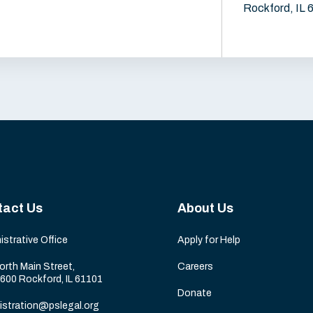
Rockford, IL 
tact Us
About Us
istrative Office
Apply for Help
orth Main Street,
Careers
 600 Rockford, IL 61101
Donate
istration@pslegal.org