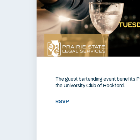
The guest bartending event benefits P
the University Club of Rockford.
RSVP