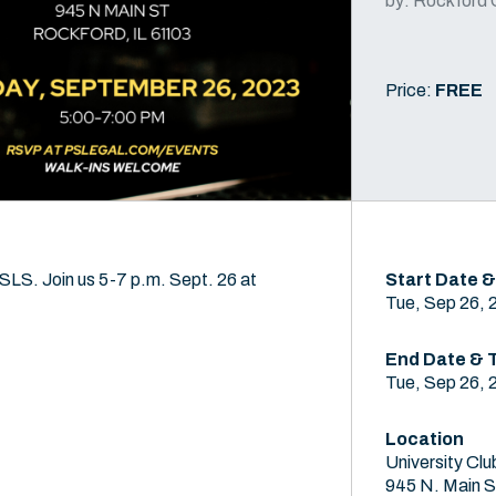
by: Rockford 
Price:
FREE
SLS. Join us 5-7 p.m. Sept. 26 at
Start Date &
Tue, Sep 26, 
End Date & 
Tue, Sep 26, 
Location
University Clu
945 N. Main S